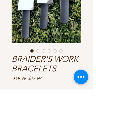
BRAIDER'S WORK
BRACELETS
Regular
Sale
 $19.99 
$17.99
Price
Price
CHOOSE YOUR COLOURS
*
Quantity
*